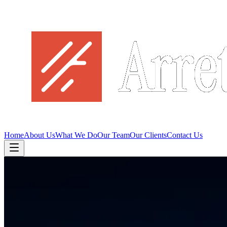
Home
About Us
What We Do
Our Team
Our Clients
Contact Us