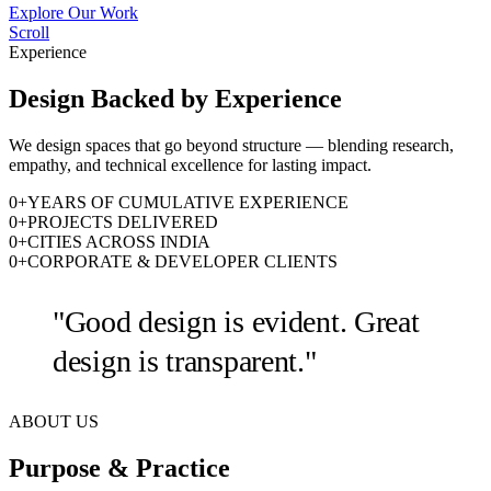
Explore Our Work
Scroll
Experience
Design Backed by Experience
We design spaces that go beyond structure — blending research,
empathy, and technical excellence for lasting impact.
0
+
YEARS OF CUMULATIVE EXPERIENCE
0
+
PROJECTS DELIVERED
0
+
CITIES ACROSS INDIA
0
+
CORPORATE & DEVELOPER CLIENTS
"Good design is evident. Great
design is transparent."
ABOUT US
Purpose & Practice