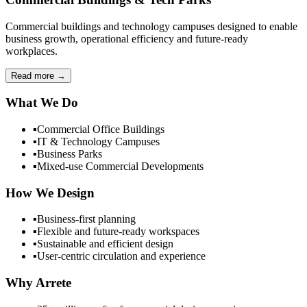
Commercial buildings and technology campuses designed to enable
business growth, operational efficiency and future-ready
workplaces.
Read more
→
What We Do
▪
Commercial Office Buildings
▪
IT & Technology Campuses
▪
Business Parks
▪
Mixed-use Commercial Developments
How We Design
▪
Business-first planning
▪
Flexible and future-ready workspaces
▪
Sustainable and efficient design
▪
User-centric circulation and experience
Why Arrete