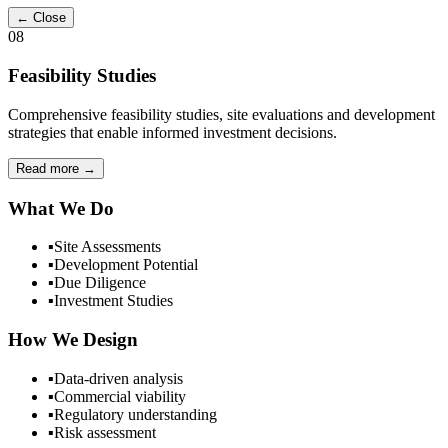
← Close
08
Feasibility Studies
Comprehensive feasibility studies, site evaluations and development
strategies that enable informed investment decisions.
Read more
→
What We Do
▪
Site Assessments
▪
Development Potential
▪
Due Diligence
▪
Investment Studies
How We Design
▪
Data-driven analysis
▪
Commercial viability
▪
Regulatory understanding
▪
Risk assessment