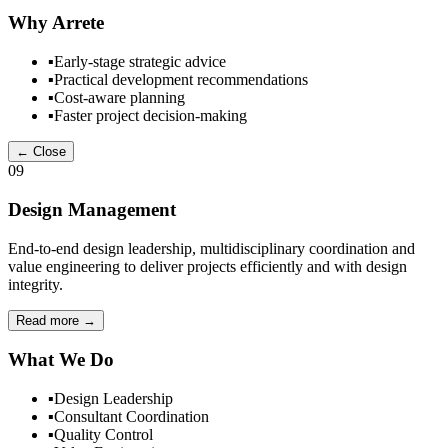
Why Arrete
▪
Early-stage strategic advice
▪
Practical development recommendations
▪
Cost-aware planning
▪
Faster project decision-making
← Close
09
Design Management
End-to-end design leadership, multidisciplinary coordination and
value engineering to deliver projects efficiently and with design
integrity.
Read more
→
What We Do
▪
Design Leadership
▪
Consultant Coordination
▪
Quality Control