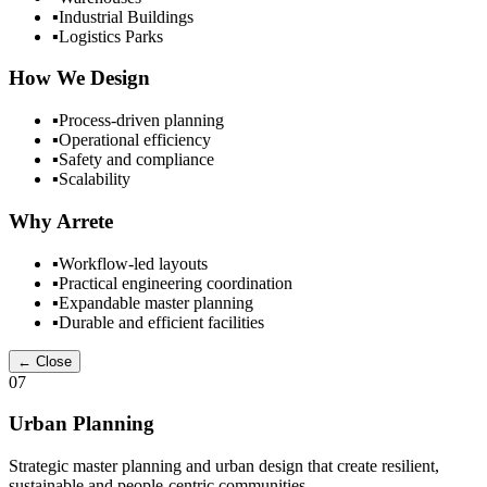
▪
Industrial Buildings
▪
Logistics Parks
How We Design
▪
Process-driven planning
▪
Operational efficiency
▪
Safety and compliance
▪
Scalability
Why Arrete
▪
Workflow-led layouts
▪
Practical engineering coordination
▪
Expandable master planning
▪
Durable and efficient facilities
← Close
07
Urban Planning
Strategic master planning and urban design that create resilient,
sustainable and people-centric communities.