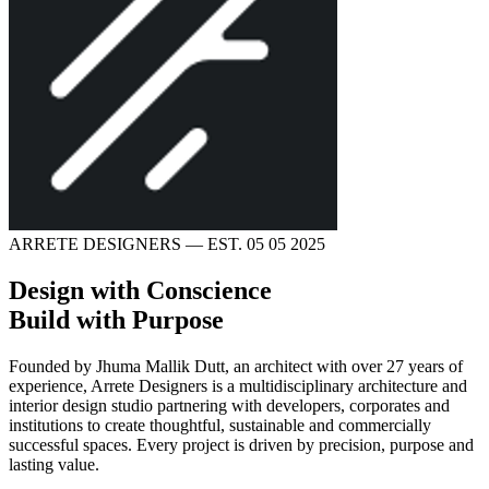
ARRETE DESIGNERS — EST. 05 05 2025
Design with Conscience
Build with Purpose
Founded by
Jhuma Mallik Dutt
, an architect with over 27 years of
experience,
Arrete Designers
is a multidisciplinary architecture and
interior design studio partnering with developers, corporates and
institutions to create thoughtful, sustainable and commercially
successful spaces. Every project is driven by precision, purpose and
lasting value.