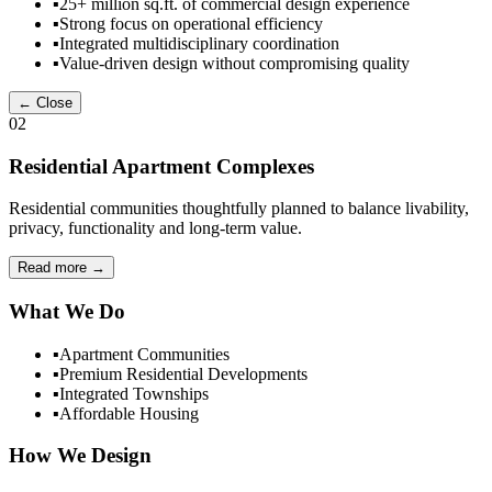
▪
25+ million sq.ft. of commercial design experience
▪
Strong focus on operational efficiency
▪
Integrated multidisciplinary coordination
▪
Value-driven design without compromising quality
← Close
02
Residential Apartment Complexes
Residential communities thoughtfully planned to balance livability,
privacy, functionality and long-term value.
Read more
→
What We Do
▪
Apartment Communities
▪
Premium Residential Developments
▪
Integrated Townships
▪
Affordable Housing
How We Design