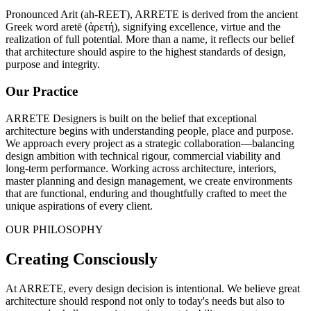
Pronounced Arit (ah-REET), ARRETE is derived from the ancient
Greek word aretē (ἀρετή), signifying excellence, virtue and the
realization of full potential. More than a name, it reflects our belief
that architecture should aspire to the highest standards of design,
purpose and integrity.
Our Practice
ARRETE Designers is built on the belief that exceptional
architecture begins with understanding people, place and purpose.
We approach every project as a strategic collaboration—balancing
design ambition with technical rigour, commercial viability and
long-term performance. Working across architecture, interiors,
master planning and design management, we create environments
that are functional, enduring and thoughtfully crafted to meet the
unique aspirations of every client.
OUR PHILOSOPHY
Creating Consciously
At ARRETE, every design decision is intentional. We believe great
architecture should respond not only to today's needs but also to