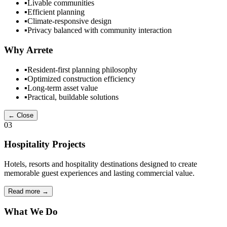
▪
Livable communities
▪
Efficient planning
▪
Climate-responsive design
▪
Privacy balanced with community interaction
Why Arrete
▪
Resident-first planning philosophy
▪
Optimized construction efficiency
▪
Long-term asset value
▪
Practical, buildable solutions
← Close
03
Hospitality Projects
Hotels, resorts and hospitality destinations designed to create
memorable guest experiences and lasting commercial value.
Read more
→
What We Do