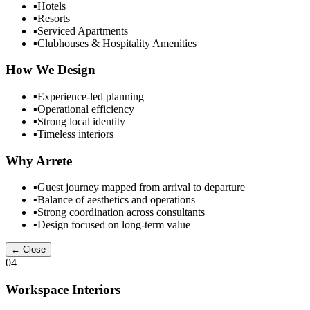
▪
Hotels
▪
Resorts
▪
Serviced Apartments
▪
Clubhouses & Hospitality Amenities
How We Design
▪
Experience-led planning
▪
Operational efficiency
▪
Strong local identity
▪
Timeless interiors
Why Arrete
▪
Guest journey mapped from arrival to departure
▪
Balance of aesthetics and operations
▪
Strong coordination across consultants
▪
Design focused on long-term value
← Close
04
Workspace Interiors