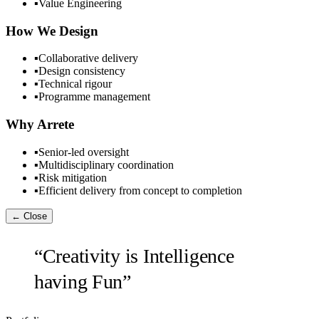
▪
Value Engineering
How We Design
▪
Collaborative delivery
▪
Design consistency
▪
Technical rigour
▪
Programme management
Why Arrete
▪
Senior-led oversight
▪
Multidisciplinary coordination
▪
Risk mitigation
▪
Efficient delivery from concept to completion
← Close
“Creativity is Intelligence
having Fun”