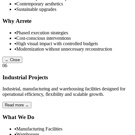
▪
Contemporary aesthetics
▪
Sustainable upgrades
Why Arrete
▪
Phased execution strategies
▪
Cost-conscious interventions
▪
High visual impact with controlled budgets
▪
Modernization without unnecessary reconstruction
← Close
06
Industrial Projects
Industrial, manufacturing and warehousing facilities designed for
operational efficiency, flexibility and scalable growth.
Read more
→
What We Do
▪
Manufacturing Facilities
▪
Warehouses