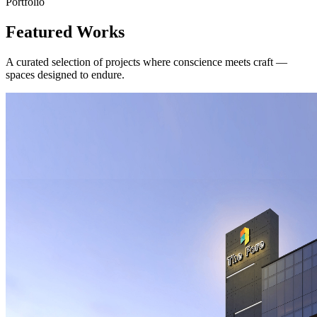
Portfolio
Featured Works
A curated selection of projects where conscience meets craft —
spaces designed to endure.