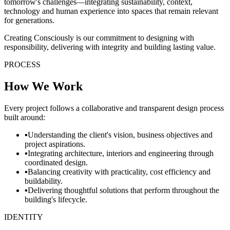
tomorrow's challenges—integrating sustainability, context,
technology and human experience into spaces that remain relevant
for generations.
Creating Consciously is our commitment to designing with
responsibility, delivering with integrity and building lasting value.
PROCESS
How We Work
Every project follows a collaborative and transparent design process
built around:
▪
Understanding the client's vision, business objectives and
project aspirations.
▪
Integrating architecture, interiors and engineering through
coordinated design.
▪
Balancing creativity with practicality, cost efficiency and
buildability.
▪
Delivering thoughtful solutions that perform throughout the
building's lifecycle.
IDENTITY