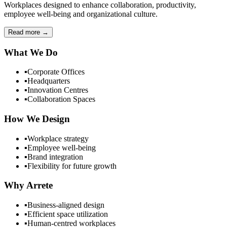
Workplaces designed to enhance collaboration, productivity,
employee well-being and organizational culture.
Read more
→
What We Do
▪
Corporate Offices
▪
Headquarters
▪
Innovation Centres
▪
Collaboration Spaces
How We Design
▪
Workplace strategy
▪
Employee well-being
▪
Brand integration
▪
Flexibility for future growth
Why Arrete
▪
Business-aligned design
▪
Efficient space utilization
▪
Human-centred workplaces