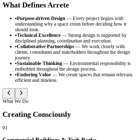
What Defines
Arrete
▪
Purpose-driven Design
—
Every project begins with
understanding why a space exists before deciding how it
should look.
▪
Technical Excellence
—
Strong design is supported by
disciplined planning, coordination and execution.
▪
Collaborative Partnerships
—
We work closely with
clients, consultants and stakeholders throughout the design
journey.
▪
Sustainable Thinking
—
Environmental responsibility is
embedded throughout the design process.
▪
Enduring Value
—
We create spaces that remain relevant,
efficient and timeless.
What We Do
Creating Consciously
01
Commercial Buildings & Tech Parks