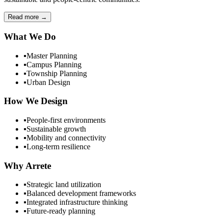
Read more
→
What We Do
▪
Master Planning
▪
Campus Planning
▪
Township Planning
▪
Urban Design
How We Design
▪
People-first environments
▪
Sustainable growth
▪
Mobility and connectivity
▪
Long-term resilience
Why Arrete
▪
Strategic land utilization
▪
Balanced development frameworks
▪
Integrated infrastructure thinking
▪
Future-ready planning