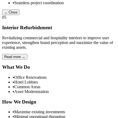
▪
Seamless project coordination
← Close
05
Interior Refurbishment
Revitalizing commercial and hospitality interiors to improve user
experience, strengthen brand perception and maximize the value of
existing assets.
Read more
→
What We Do
▪
Office Renovations
▪
Hotel Lobbies
▪
Common Areas
▪
Asset Modernization
How We Design
▪
Maximise existing investments
▪
Minimal operational disruption